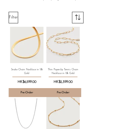
Filter
Snake Chain Necklace in 18k
Thin Paperclip Tennis Chain
Gold
Necklace in 18k Gold
Price
Price
HK$6,599.00
HK$2,399.00
Pre-Order
Pre-Order