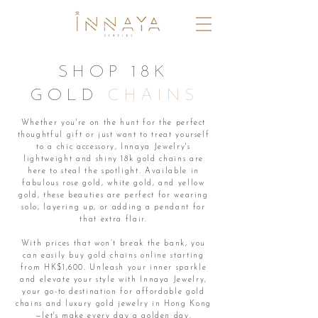
SHOP 18K
GOLD
CHAINS
Whether you're on the hunt for the perfect
thoughtful gift or just want to treat yourself
to a chic accessory, Innaya Jewelry's
lightweight and shiny 18k gold chains are
here to steal the spotlight. Available in
fabulous rose gold, white gold, and yellow
gold, these beauties are perfect for wearing
solo, layering up, or adding a pendant for
that extra flair.
With prices that won’t break the bank, you
can easily buy gold chains online starting
from HK$1,600. Unleash your inner sparkle
and elevate your style with Innaya Jewelry,
your go-to destination for affordable gold
chains and luxury gold jewelry in Hong Kong
—let's make every day a golden day.