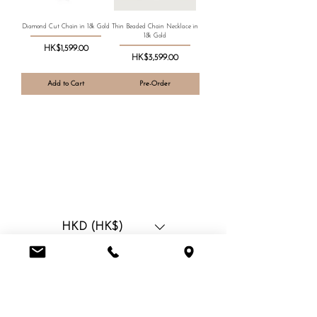
Diamond Cut Chain in 18k Gold
Thin Beaded Chain Necklace in
18k Gold
Price
HK$1,599.00
Price
HK$3,599.00
Add to Cart
Pre-Order
HKD (HK$)