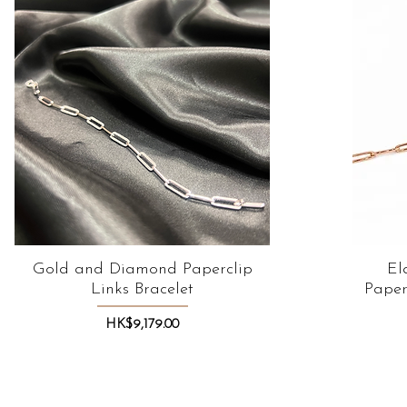
Gold and Diamond Paperclip
Quick View
El
Links Bracelet
Paper
Price
HK$9,179.00