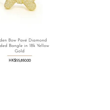
den Bow Pavé Diamond
Quick View
ded Bangle in 18k Yellow
Gold
Price
HK$55,850.00