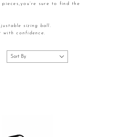
 pieces,
you’re sure to find the
justable sizing ball.
t with confidence.
Sort By