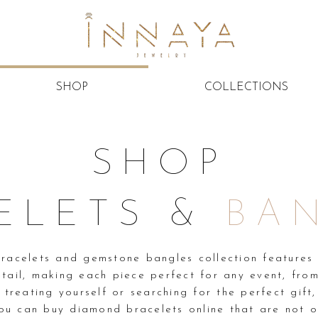
SHOP
COLLECTIONS
SHOP
ELETS &
BA
racelets and gemstone bangles collection features 
etail, making each piece perfect for any event, from
 treating yourself or searching for the perfect gift
ou can buy diamond bracelets online that are not on