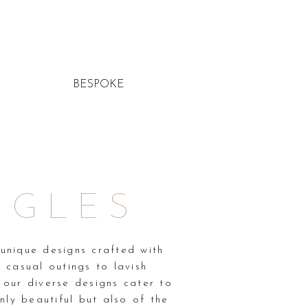
BESPOKE
NGLES
unique designs crafted with
 casual outings to lavish
, our diverse designs cater to
ly beautiful but also of the