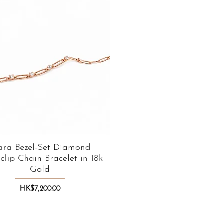
ara Bezel-Set Diamond
Quick View
clip Chain Bracelet in 18k
Gold
Price
HK$7,200.00