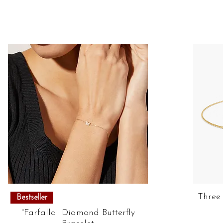
Quick View
Three
Bestseller
"Farfalla" Diamond Butterfly