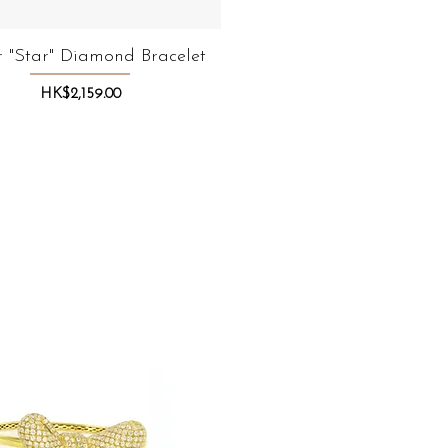
 "Star" Diamond Bracelet
Quick View
Price
HK$2,159.00