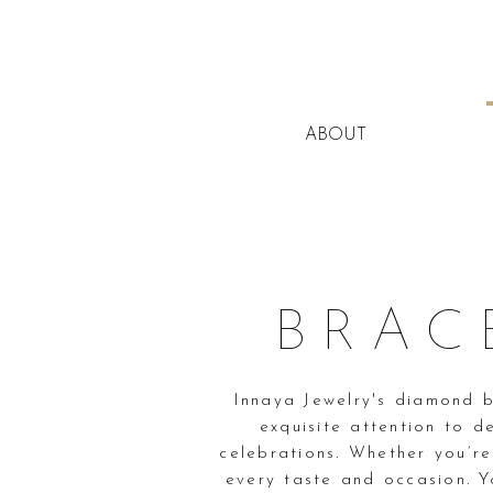
ABOUT
BRAC
Innaya Jewelry's diamond b
exquisite attention to d
celebrations. Whether you’re
every taste and occasion. Y