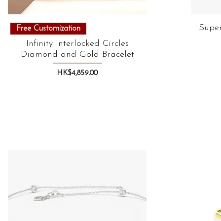
Quick View
Super
Free Customization
Infinity Interlocked Circles
Diamond and Gold Bracelet
Price
HK$4,859.00