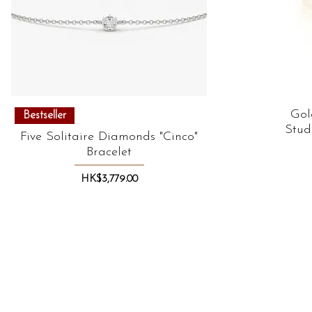
Quick View
Gol
Bestseller
Stud
Five Solitaire Diamonds "Cinco"
Bracelet
Price
HK$3,779.00