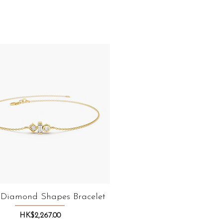
 Diamond Shapes Bracelet
Quick View
Price
HK$2,267.00