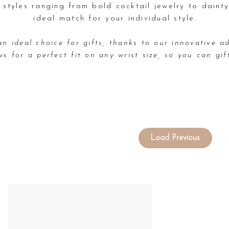
e styles ranging from bold cocktail jewelry to dainty
ideal match for your individual style.
an ideal choice for gifts, thanks to our innovative ad
ws for a perfect fit on any wrist size, so you can gif
Load Previous