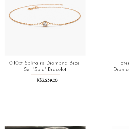
0.10ct Solitaire Diamond Bezel
Quick View
Ete
Set "Solo" Bracelet
Diamon
Price
HK$3,239.00