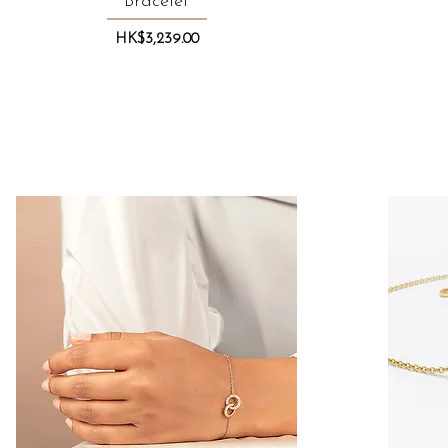
Bracelet
Price
HK$3,239.00