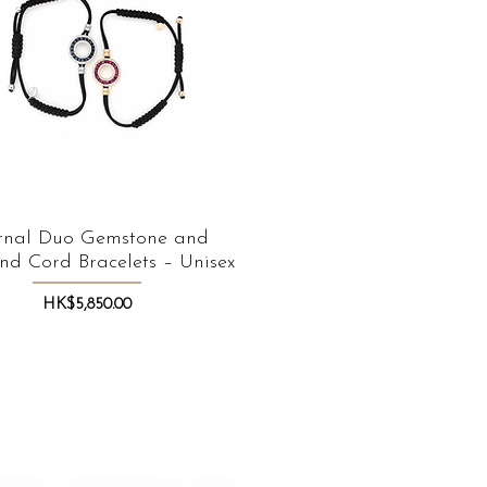
rnal Duo Gemstone and
Quick View
d Cord Bracelets – Unisex
Price
HK$5,850.00