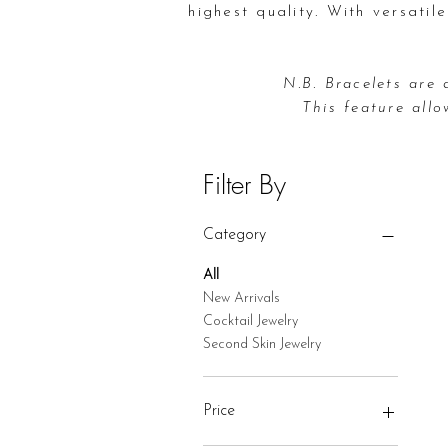
highest quality. With versatil
N.B. Bracelets are 
This feature allo
Filter By
Category
All
New Arrivals
Cocktail Jewelry
Second Skin Jewelry
Price