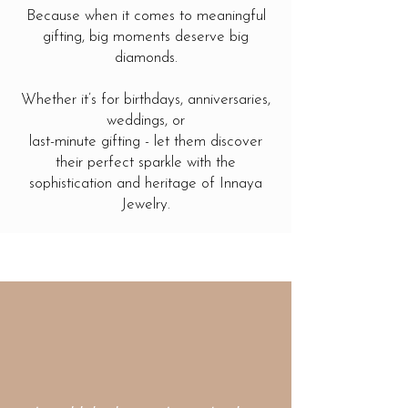
Because when it comes to meaningful
gifting, big moments deserve big
diamonds.
Whether it’s for birthdays, anniversaries,
weddings, or
last-minute gifting - let them discover
their perfect sparkle with the
sophistication and heritage of Innaya
Jewelry.