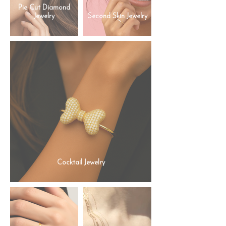
Pie Cut Diamond
Jewelry
Second Skin Jewelry
Cocktail Jewelry