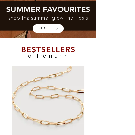
SUMMER FAVOURITES
shop the summer glow that lasts
SHOP
BESTSELLERS
of the month