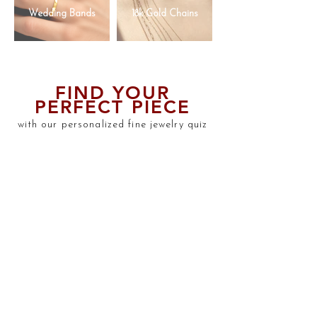
Wedding Bands
18k Gold Chains
FIND YOUR
PERFECT PIECE
with our personalized fine jewelry quiz