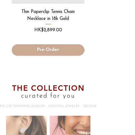
Thin Paperclip Tennis Chain
Round Diamond "Deta
Necklace in 18k Gold
Price
HK$2,899.00
Pre-Order
THE COLLECTION
curated for you
PIE CUT DIAMOND JEWELRY - COCKTAIL JEWELRY - SECOND SKIN JEWELRY - 18K G