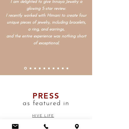
I am delighted to give Innaya Jewelry a
glowing
5-star review.
I recently worked with Himani to create four
unique pieces of jewelry, including bracelets,
a ring, and earrings,
and the entire experience was nothing short
of exceptional.
PRESS
as featured in
HIVE LIFE
SASSY HONG KONG
HONG KONG LIVING