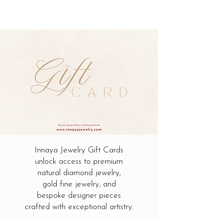
Innaya Jewelry Gift Cards
unlock access to premium
natural diamond jewelry,
gold fine jewelry, and
bespoke designer pieces
crafted with exceptional artistry.