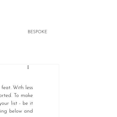
BESPOKE
feat. With less 
orted. To make 
r list - be it 
ding below and 