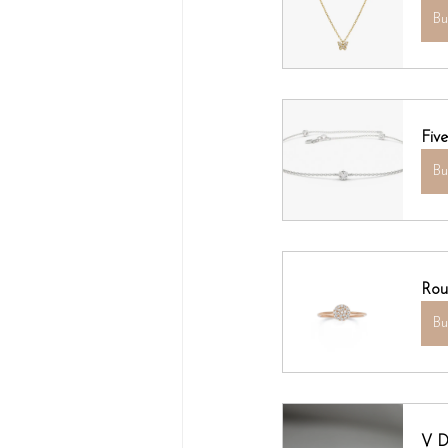
B
Fiv
B
Rou
B
V D