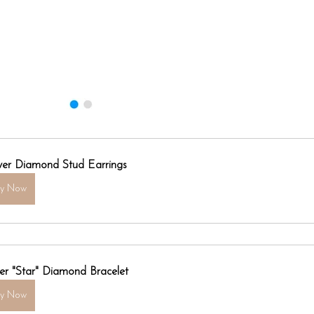
ver Diamond Stud Earrings
uy Now
er "Star" Diamond Bracelet
uy Now