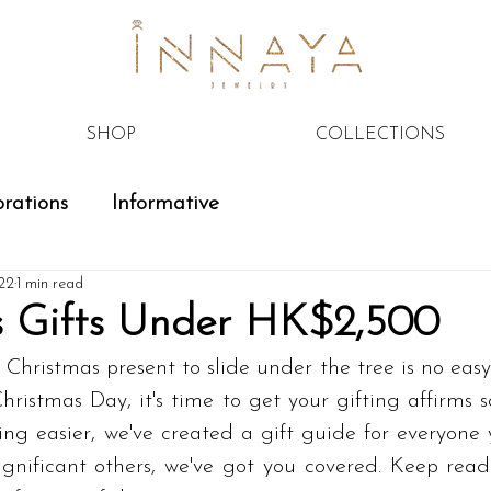
SHOP
COLLECTIONS
rations
Informative
22
1 min read
s Gifts Under HK$2,500
 Christmas present to slide under the tree is no easy 
hristmas Day, it's time to get your gifting affirms s
ng easier, we've created a gift guide for everyone you
significant others, we've got you covered. Keep rea