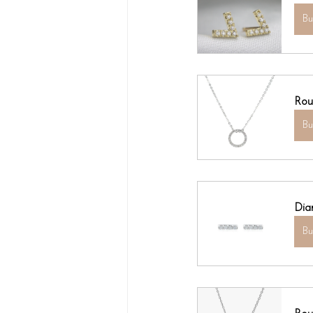
B
Rou
B
Dia
B