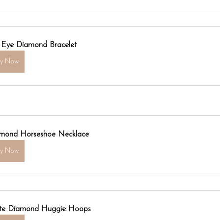
l Eye Diamond Bracelet
uy Now
mond Horseshoe Necklace
uy Now
ite Diamond Huggie Hoops