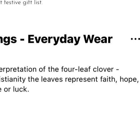
 festive gift list.