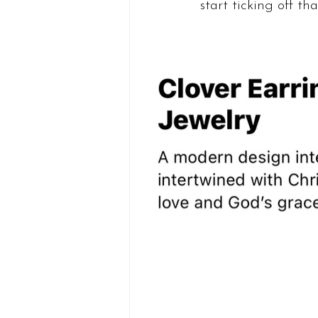
start ticking off that