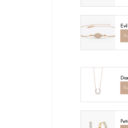
Evi
B
Dia
B
Pet