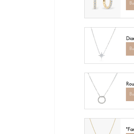
B
Dia
B
Rou
B
"Fa