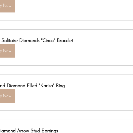
uy Now
e Solitaire Diamonds "Cinco" Bracelet
uy Now
nd Diamond Filled "Karisa" Ring
uy Now
iamond Arrow Stud Earrings