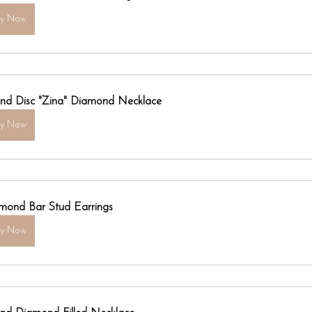
uy Now
nd Disc "Zina" Diamond Necklace
uy Now
mond Bar Stud Earrings
uy Now