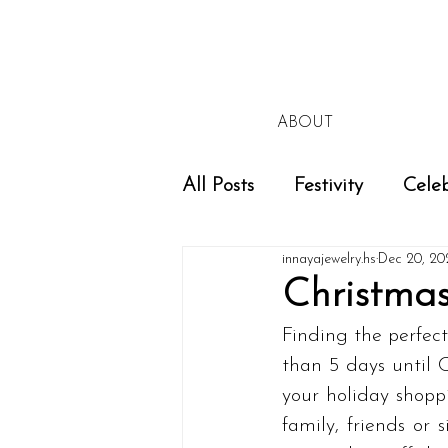
ABOUT
All Posts
Festivity
Celeb
innayajewelry.hs
Dec 20, 20
Christma
Finding the perfect
than 5 days until C
your holiday shoppi
family, friends or 