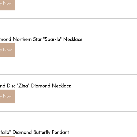
uy Now
mond Northern Star "Sparkle" Necklace
uy Now
nd Disc "Zina" Diamond Necklace
uy Now
rfalla" Diamond Butterfly Pendant