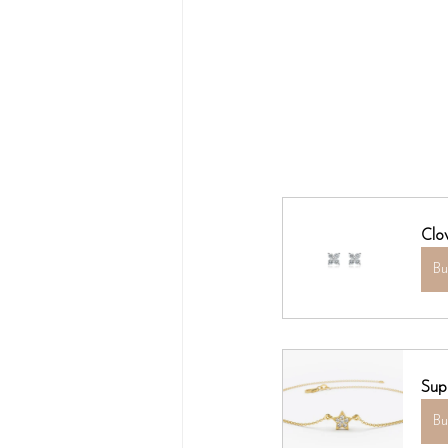
Clo
B
Sup
B