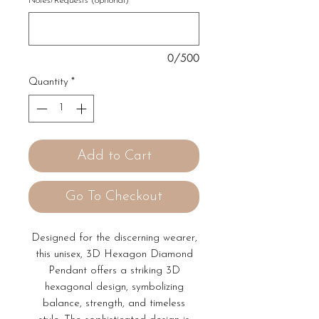
Notes/Requests (optional)
0/500
Quantity
*
Add to Cart
Go To Checkout
Designed for the discerning wearer,
this unisex, 3D Hexagon Diamond
Pendant offers a striking 3D
hexagonal design, symbolizing
balance, strength, and timeless