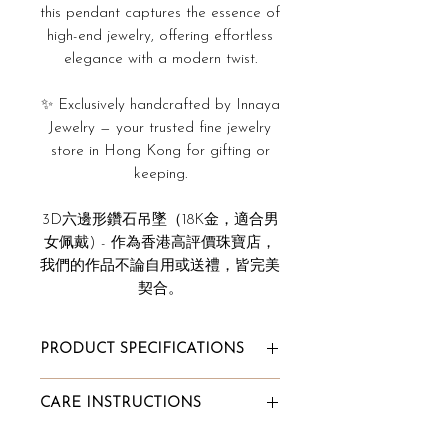
this pendant captures the essence of
high-end jewelry, offering effortless
elegance with a modern twist.
✨ Exclusively handcrafted by Innaya
Jewelry — your trusted fine jewelry
store in Hong Kong for gifting or
keeping.
3D六邊形鑽石吊墜（18K金，適合男
女佩戴) - 作為香港高評價珠寶店，
我們的作品不論自用或送禮，皆完美
契合。
PRODUCT SPECIFICATIONS
Total Pendant Carat Weight:
CARE INSTRUCTIONS
0.108ct
Diamond Clarity: VVS
To Store: