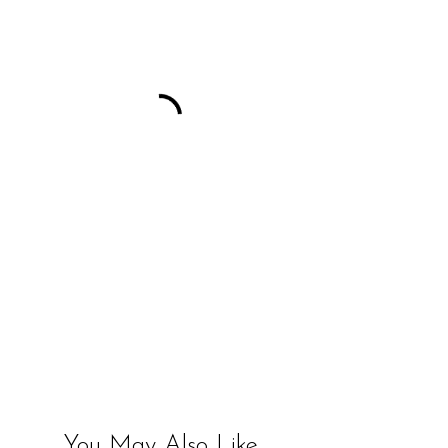
You May Also Like