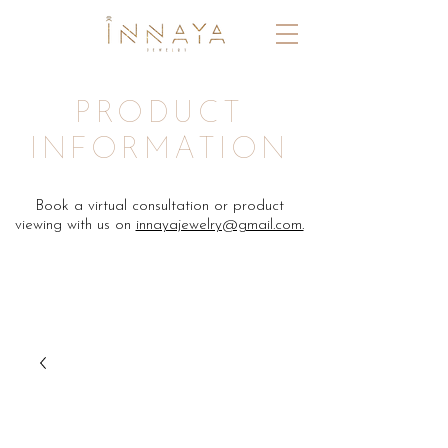
PRODUCT
INFORMATION
Book a virtual consultation or product
viewing with us on
innayajewelry@gmail.com.