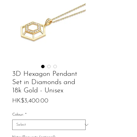
3D Hexagon Pendant
Set in Diamonds and
18k Gold - Unisex
Price
HK$3,400.00
Colour:
*