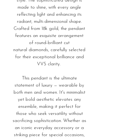
style. The sophisticated design is
made to shine, with every angle
reflecting light and enhancing its
radiant, multi-dimensional shape.
Crafted from 18k gold, the pendant
features an exquisite arrangement
of round-brilliant cut
natural diamonds, carefully selected
for their exceptional brilliance and
VVS clarity.
This pendant is the ultimate
statement of luxury — wearable by
both men and women. It's minimalist
yet bold aesthetic elevates any
ensemble, making it perfect for
those who seek versatility without
sacrificing sophistication. Whether as
an iconic everyday accessory or a
striking piece for special occasions,