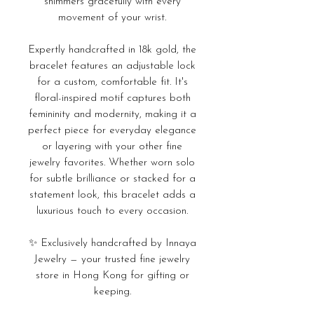
shimmers gracefully with every
movement of your wrist.
Expertly handcrafted in 18k gold, the
bracelet features an adjustable lock
for a custom, comfortable fit. It's
floral-inspired motif captures both
femininity and modernity, making it a
perfect piece for everyday elegance
or layering with your other fine
jewelry favorites. Whether worn solo
for subtle brilliance or stacked for a
statement look, this bracelet adds a
luxurious touch to every occasion.
✨ Exclusively handcrafted by Innaya
Jewelry — your trusted fine jewelry
store in Hong Kong for gifting or
keeping.