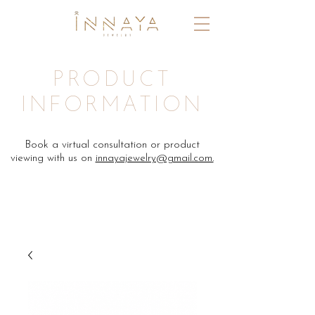
PRODUCT
INFORMATION
Book a virtual consultation or product
viewing with us on
innayajewelry@gmail.com.