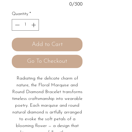
0/500
Quantity
*
Add to Cart
Go To Checkout
Radiating the delicate charm of
nature, the Floral Marquise and
Round Diamond Bracelet transforms
timeless craftsmanship into wearable
poetry. Each marquise and round
natural diamond is artfully arranged
to evoke the soft petals of a
blooming flower — a design that