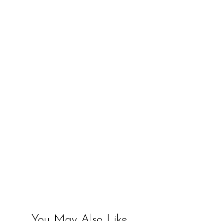
You May Also Like