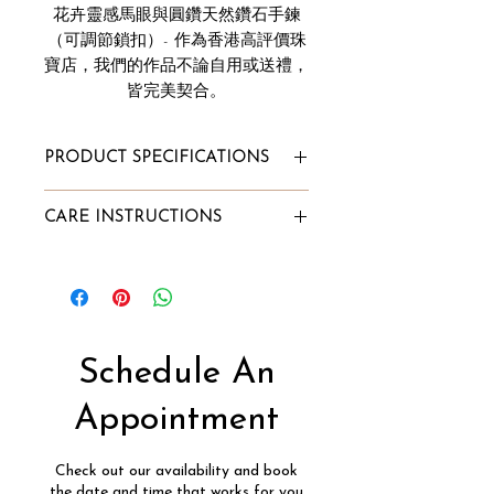
花卉靈感馬眼與圓鑽天然鑽石手鍊
（可調節鎖扣）- 作為香港高評價珠
寶店，我們的作品不論自用或送禮，
皆完美契合。
PRODUCT SPECIFICATIONS
Total Bracelet Carat Weight:
CARE INSTRUCTIONS
0.75ct
Diamond Clarity: VVS
Diamond Color: F
To Store:
Gold Purity: 18k
Store it in Innaya's jewelry box or
Gold Color: White/Rose/Yellow
our velvet pouch;
Gold Weight: 2.14g
Alternatively, wrap the jewelry
Schedule An
Diamond Type:
into a lint-free cloth and store it
Natural Diamond, Conflict-Free
in a box.
Appointment
Free Size - Maximum 7"
To Clean:
Soak into a mixture of lukewarm
Check out our availability and book
water and few drops of mild dish
the date and time that works for you