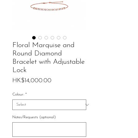
Floral Marquise and
Round Diamond
Bracelet with Adjustable
Lock
Price
HK$14,000.00
Colour:
*
Notes/Requests (optional)