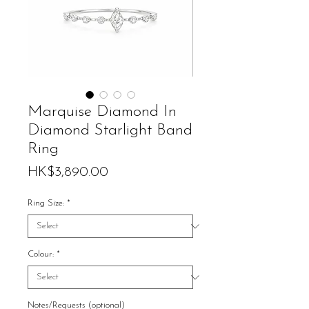
Marquise Diamond In
Diamond Starlight Band
Ring
Price
HK$3,890.00
Ring Size:
*
Colour:
*
Notes/Requests (optional)