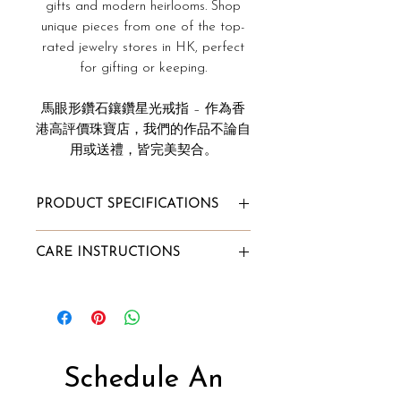
gifts and modern heirlooms. Shop
unique pieces from one of the top-
rated jewelry stores in HK, perfect
for gifting or keeping.
馬眼形鑽石鑲鑽星光戒指 – 作為香
港高評價珠寶店，我們的作品不論自
用或送禮，皆完美契合。
PRODUCT SPECIFICATIONS
Total Ring Carat Weight: 0.20ct
CARE INSTRUCTIONS
Diamond Clarity: VVS
Diamond Color: F
To Store:
Gold Purity: 18k
Store it in Innaya's jewelry box or
Gold Color: White/Rose/Yellow
our velvet pouch;
Gold Weight: 1.07g
Alternatively, wrap the jewelry
Diamond Type:
into a lint-free cloth and store it
Schedule An
Natural Diamond, Conflict-Free
in a box.