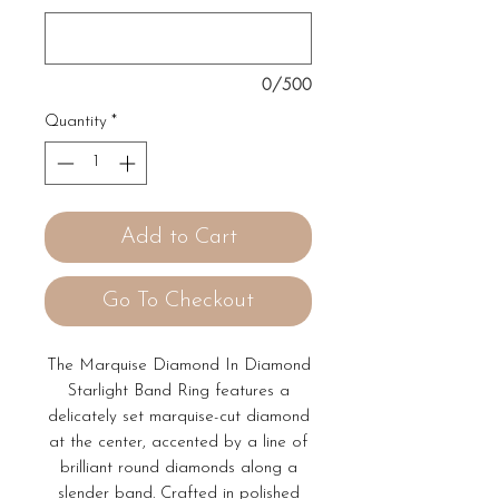
0/500
Quantity
*
Add to Cart
Go To Checkout
The Marquise Diamond In Diamond
Starlight Band Ring features a
delicately set marquise-cut diamond
at the center, accented by a line of
brilliant round diamonds along a
slender band. Crafted in polished