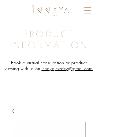
PRODUCT
INFORMATION
Book a virtual consultation or product
viewing with us on
innayajewelry@gmail.com.