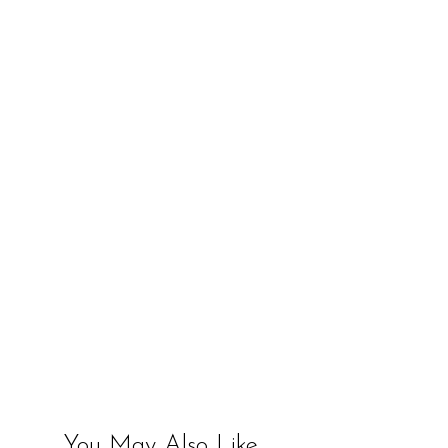
You May Also Like