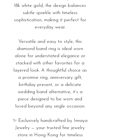
18k white gold, the design balances
subtle sparkle with timeless
sophistication, making it perfect for
everyday wear.
Versatile and easy to style, this
diamond band ring is ideal worn
alone for understated elegance or
stacked with other favorites for a
layered look. A thoughtful choice as
a promise ring, anniversary gift,
birthday present, or a delicate
wedding band alternative, it’s a
piece designed to be worn and
loved beyond any single occasion.
✨ Exclusively handcrafted by Innaya
Jewelry — your trusted fine jewelry
store in Hong Kong for timeless