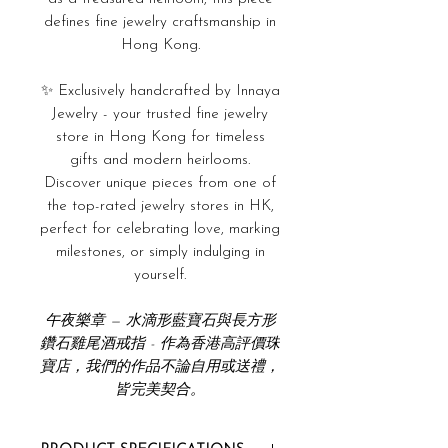
defines fine jewelry craftsmanship in
Hong Kong.
✨ Exclusively handcrafted by Innaya
Jewelry - your trusted fine jewelry
store in Hong Kong for timeless
gifts and modern heirlooms.
Discover unique pieces from one of
the top-rated jewelry stores in HK,
perfect for celebrating love, marking
milestones, or simply indulging in
yourself.
午夜樂章 — 水滴形藍寶石與長方形
鑽石雞尾酒戒指 - 作為香港高評價珠
寶店，我們的作品不論自用或送禮，
皆完美契合。