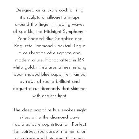
Designed as a luxury cocktail ring,
it's sculptural silhouette wraps
around the finger in flowing waves
of sparkle, the Midnight Symphony -
Pear Shaped Blue Sapphire and
Baguette Diamond Cocktail Ring is
a celebration of elegance and
modern allure. Handcrafted in 18K
white gold, it features a mesmerizing
pear-shaped blue sapphire, framed
by rows of round brilliant and
baguette-cut diamonds that shimmer
with endless light.
The deep sapphire hue evokes night
skies, while the diamond pavé
radiates pure sophistication. Perfect
for soirées, red-carpet moments, or
as a treasured heirloom, this piece