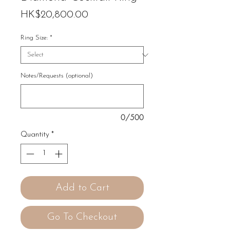
Price
HK$20,800.00
Ring Size:
*
Notes/Requests (optional)
0/500
Quantity
*
Add to Cart
Go To Checkout