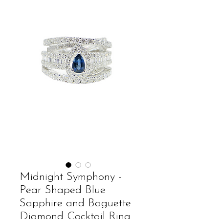
Midnight Symphony -
Pear Shaped Blue
Sapphire and Baguette
Diamond Cocktail Ring