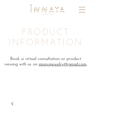
PRODUCT
INFORMATION
Book a virtual consultation or product
viewing with us on
innayajewelry@gmail.com.