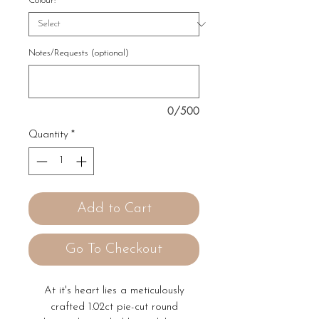
Colour:
*
Notes/Requests (optional)
0/500
Quantity
*
Add to Cart
Go To Checkout
At it's heart lies a meticulously
crafted 1.02ct pie-cut round