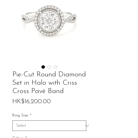
Pie-Cut Round Diamond
Set in Halo with Criss
Cross Pavé Band
Price
HK$16,200.00
Ring Size:
*