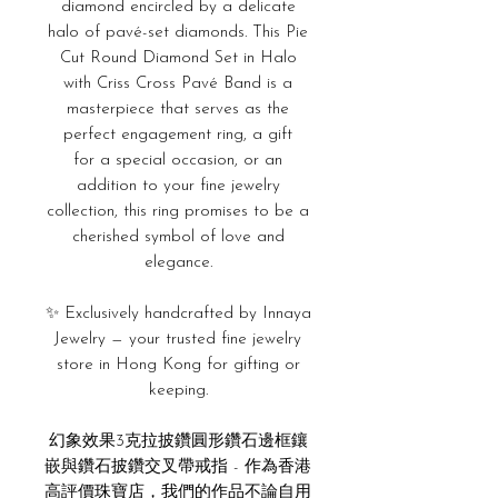
diamond encircled by a delicate
halo of pavé-set diamonds. This Pie
Cut Round Diamond Set in Halo
with Criss Cross Pavé Band is a
masterpiece that serves as
the
perfect engagement ring, a gift
for
a special occasion, or an
addition to your fine jewelry
collection, this ring promises to be a
cherished symbol of love and
elegance.
✨ Exclusively handcrafted by Innaya
Jewelry — your trusted fine jewelry
store in Hong Kong for gifting or
keeping.
幻象效果3克拉披鑽圓形鑽石邊框鑲
嵌與鑽石披鑽交叉帶戒指 - 作為香港
高評價珠寶店，我們的作品不論自用