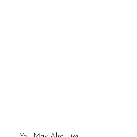
You May Also Like