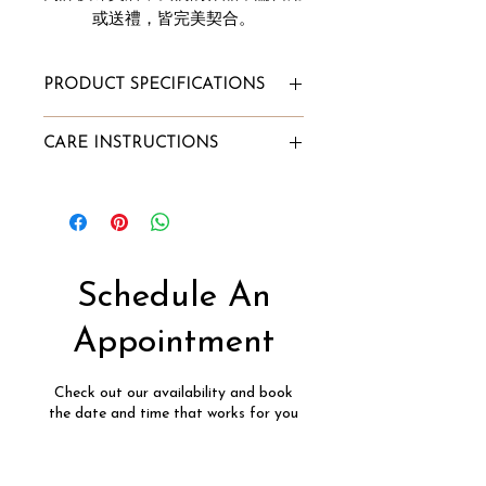
或送禮，皆完美契合。
PRODUCT SPECIFICATIONS
Total Ring Carat Weight: 1.02cts
CARE INSTRUCTIONS
Carat Illusion Look: 3cts
Diamond Clarity: VVS
To Store:
Diamond Color: G
Store it in Innaya's jewelry box or
Gold Purity: 18k
our velvet pouch;
Gold Color: White
Alternatively, wrap the jewelry
Gold Weight: 4.00g
into a lint-free cloth and store it
Schedule An
Diamond Type: Natural Pie-Cut
in a box.
Diamond, Conflict-Free
To Clean:
Appointment
Soak into a mixture of lukewarm
water and few drops of mild dish
Check out our availability and book
detergent for 7-10 minutes;
the date and time that works for you
Scrub lightly with a soft brush;
Rinse it in lukewarm water;
Pat dry with a soft lint-free cloth.