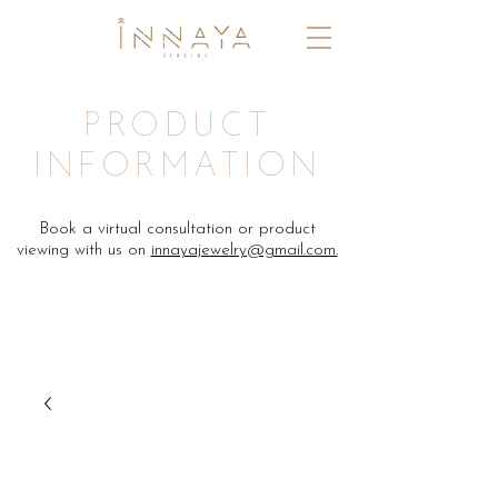
PRODUCT
INFORMATION
Book a virtual consultation or product
viewing with us on
innayajewelry@gmail.com.