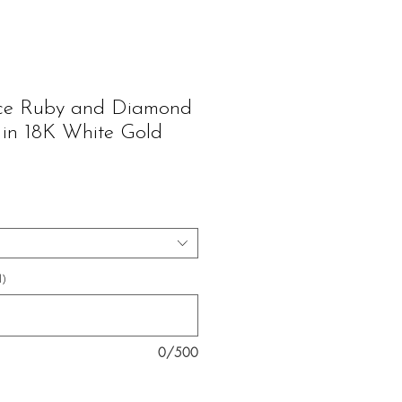
ice Ruby and Diamond
 in 18K White Gold
ice
l)
0/500