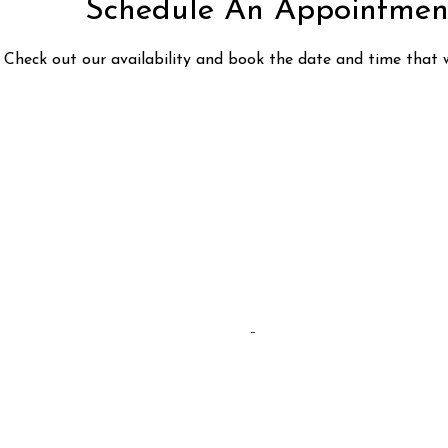
Schedule An Appointmen
Check out our availability and book the date and time that 