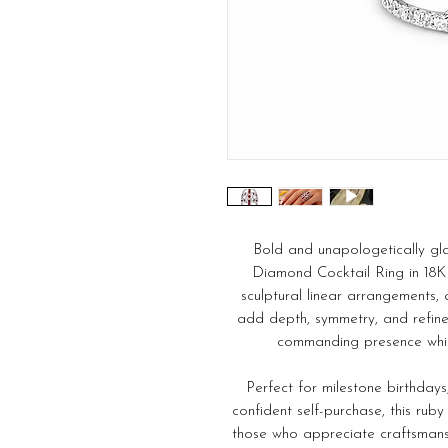
Bold and unapologetically gl
Diamond Cocktail Ring in 18K 
sculptural linear arrangements, 
add depth, symmetry, and refine
commanding presence whil
Perfect for milestone birthdays,
confident self-purchase, this rub
those who appreciate craftsmans