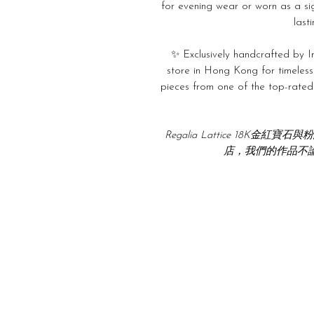
for evening wear or worn as a si
last
✨ Exclusively handcrafted by In
store in Hong Kong for timeless
pieces from one of the top-rated j
Regalia Lattice 18K
店，我們的作品不