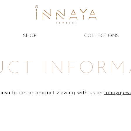
SHOP
COLLECTIONS
UCT INFORM
consultation or product viewing with us on
innayajew