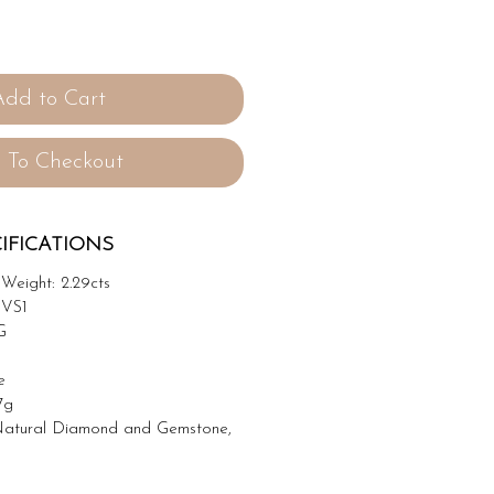
Add to Cart
 To Checkout
IFICATIONS
Weight: 2.29cts
 VS1
G
e
7g
atural Diamond and Gemstone,