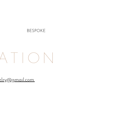
BESPOKE
ATION
elry@gmail.com.