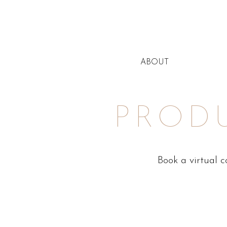
ABOUT
PROD
Book a virtual 