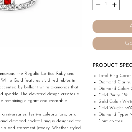
Go
PRODUCT SPEC
amorous, the Regalia Lattice Ruby and
Total Ring Carat 
White Gold features vivid red rubies in
Diamond Clarity:
accented by brilliant white diamonds that
Diamond Color: 
d sparkle. The elevated design creates a
Gold Purity: 18k
e remaining elegant and wearable.
Gold Color: Whit
Gold Weight: 9.0
 anniversaries, festive celebrations, or a
Diamond Type: N
Conflict-Free
y and diamond cocktail ring is designed for
hip and statement jewelry. Whether styled