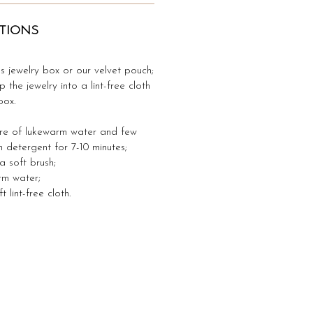
TIONS
's jewelry box or our velvet pouch;
p the jewelry into a lint-free cloth
box.
ure of lukewarm water and few
h detergent for 7-10 minutes;
 a soft brush;
arm water;
 lint-free cloth.