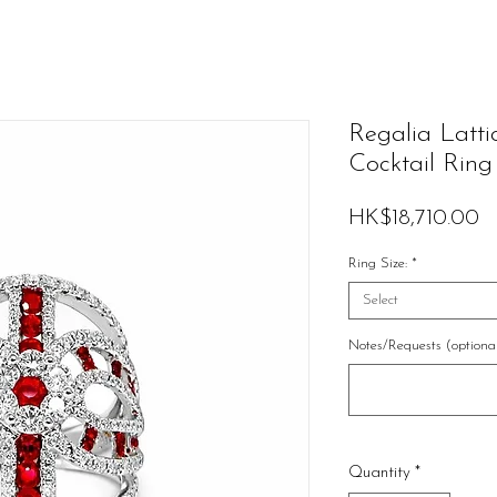
Regalia Latt
Cocktail Ring
Pr
HK$18,710.00
Ring Size:
*
Select
Notes/Requests (optiona
Quantity
*