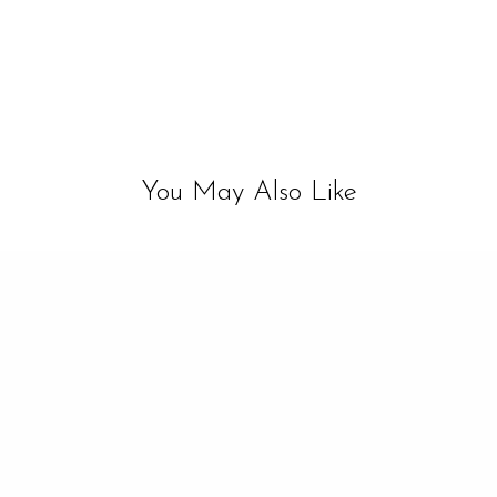
You May Also Like