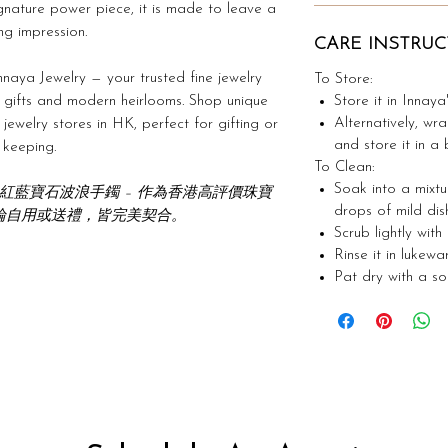
gnature power piece, it is made to leave a
ing impression.
CARE INSTRUC
naya Jewelry — your trusted fine jewelry
To Store:
Store it in Innaya
 gifts and modern heirlooms. Shop unique
Alternatively, wra
ewelry stores in HK, perfect for gifting or
and store it in a 
keeping.
To Clean:
Soak into a mixt
金紅寶石與粉紅藍寶石波浪手鐲 – 作為香港高評價珠寶
drops of mild dis
論自用或送禮，皆完美契合。
Scrub lightly with
Rinse it in lukew
Pat dry with a soft