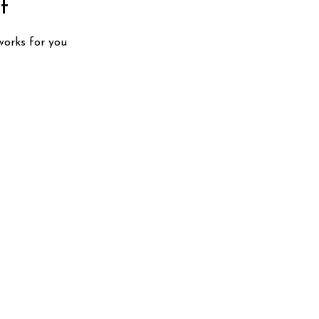
t
works for you