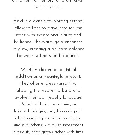
a moment, a memory, or a gift given
with intention.
Held in a classic four-prong setting,
allowing light to travel through the
stone with exceptional clarity and
brilliance. The warm gold enhances
its glow, creating a delicate balance
between softness and radiance.
Whether chosen as an initial
addition or a meaningful present,
they offer endless versatility,
allowing the wearer to build and
evolve their own jewelry language.
Paired with hoops, chains, or
layered designs, they become part
of an ongoing story rather than a
single purchase - a quiet investment
in beauty that grows richer with time.