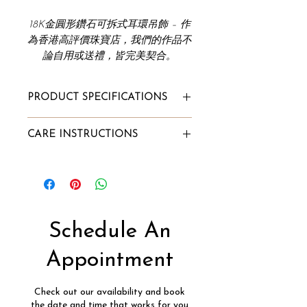
18K金圓形鑽石可拆式耳環吊飾 – 作
為香港高評價珠寶店，我們的作品不
論自用或送禮，皆完美契合。
PRODUCT SPECIFICATIONS
Total Earring Carat Weight:
CARE INSTRUCTIONS
0.20ct
Diamond Clarity: VVS
To Store:
Diamond Color: F
Store it in Innaya's jewelry box or
Gold Purity: 18k
our velvet pouch;
Gold Color: White/Rose/Yellow
Alternatively, wrap the jewelry
Gold Weight: 0.196g
into a lint-free cloth and store it
Schedule An
Diamond Type:
in a box.
Natural Diamond, Conflict-Free
To Clean:
Appointment
Sold As A Pair (Charms Only)
Soak into a mixture of lukewarm
water and few drops of mild dish
Check out our availability and book
detergent for 7-10 minutes;
the date and time that works for you