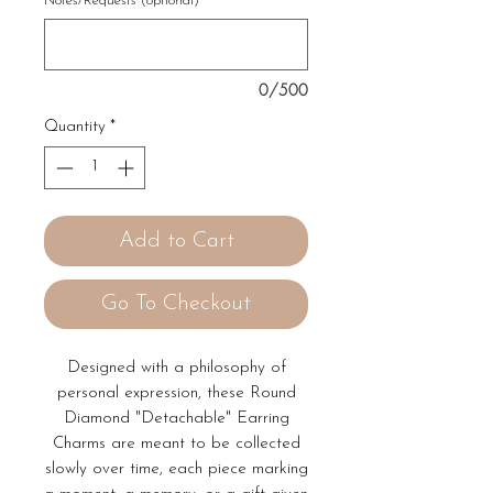
Notes/Requests (optional)
0/500
Quantity
*
Add to Cart
Go To Checkout
Designed with a philosophy of
personal expression, these Round
Diamond "Detachable" Earring
Charms are meant to be collected
slowly over time, each piece marking