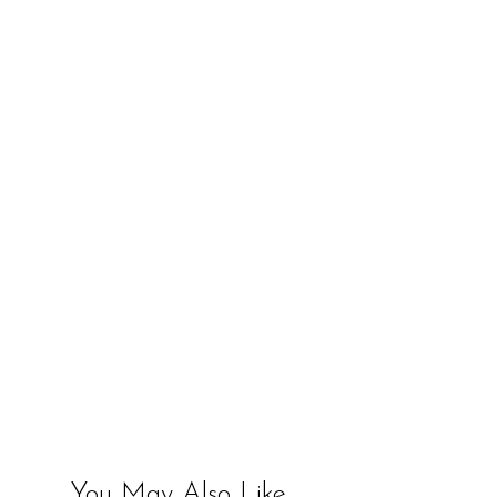
You May Also Like