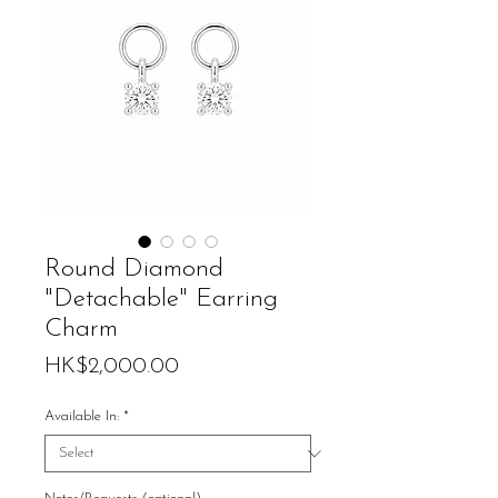
Round Diamond
"Detachable" Earring
Charm
Price
HK$2,000.00
Available In:
*