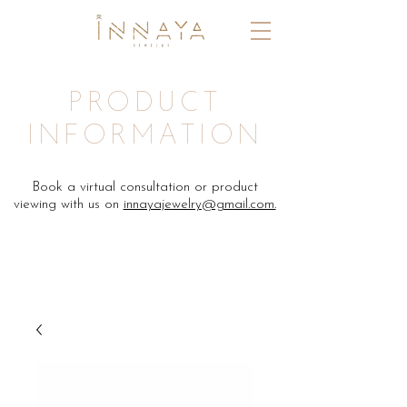
PRODUCT
INFORMATION
Book a virtual consultation or product
viewing with us on
innayajewelry@gmail.com.