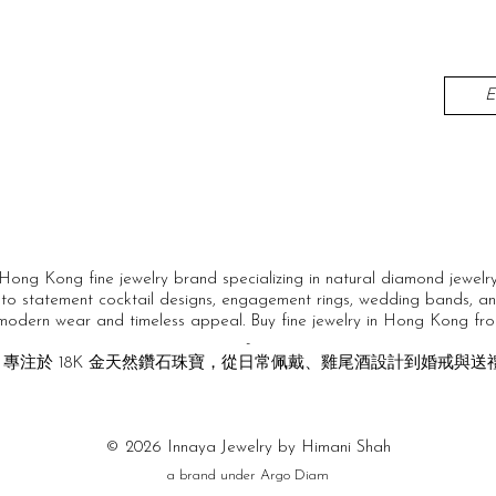
Hong Kong fine jewelry brand specializing in natural diamond jewelry
to statement cocktail designs, engagement rings, wedding bands, and
 modern wear and timeless appeal. Buy fine jewelry in Hong Kong fro
-
級珠寶品牌，專注於 18K 金天然鑽石珠寶，從日常佩戴、雞尾酒設計到婚
© 2026 Innaya Jewelry by Himani Shah
a brand under Argo Diam​