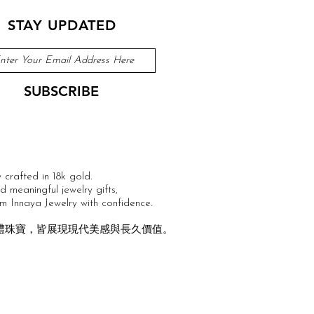
STAY UPDATED
SUBSCRIBE
 crafted in 18k gold.
 meaningful jewelry gifts,
m Innaya Jewelry with confidence.
戒與送禮珠寶，皆展現現代美感與長久價值。