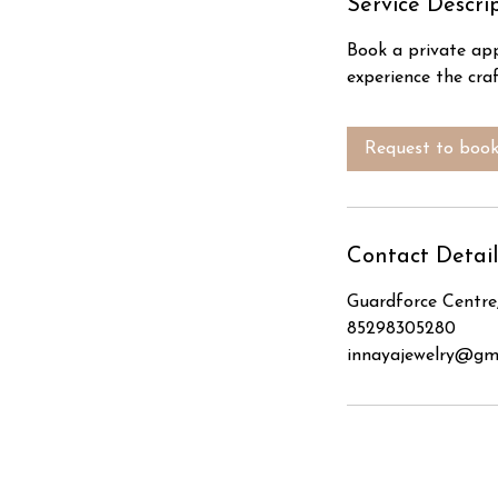
Service Descri
Book a private app
experience the craf
Request to boo
Contact Detail
Guardforce Centre
85298305280
innayajewelry@gm