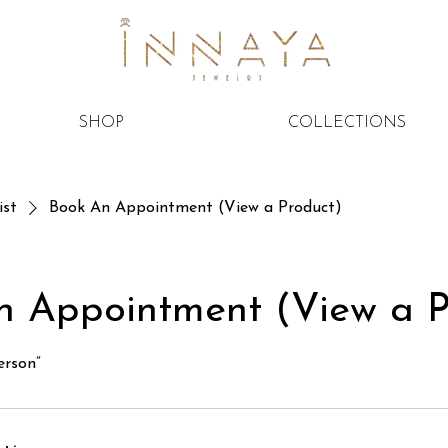
SHOP
COLLECTIONS
ist
Book An Appointment (View a Product)
n Appointment (View a P
erson”