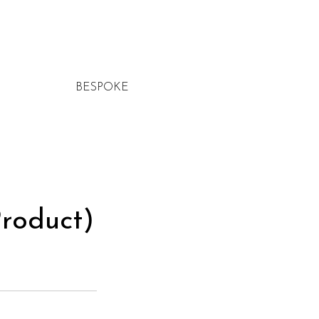
BESPOKE
roduct)