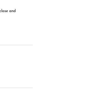
close and