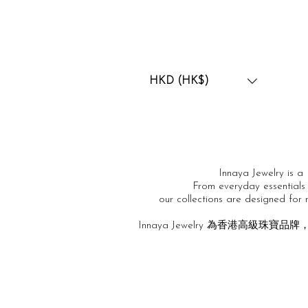
HKD (HK$)
Innaya Jewelry is a 
From everyday essentials 
our collections are designed for
Innaya Jewelry 為香港高