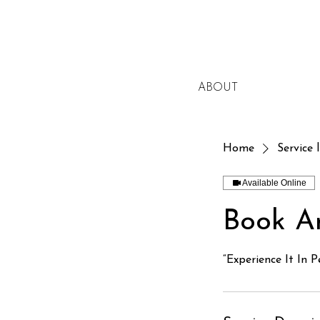
ABOUT
Home
Service l
Available Online
Book A
“Experience It In P