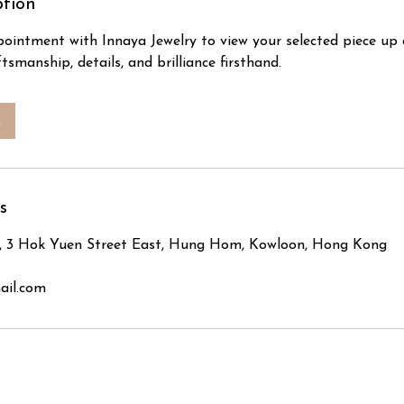
ption
ointment with Innaya Jewelry to view your selected piece up 
tsmanship, details, and brilliance firsthand.
k
s
, 3 Hok Yuen Street East, Hung Hom, Kowloon, Hong Kong
ail.com