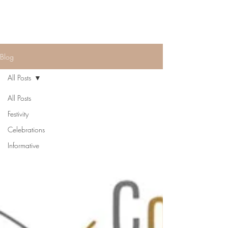
Blog
All Posts
All Posts
Festivity
Celebrations
Informative