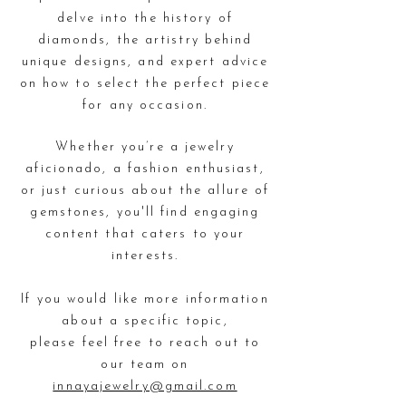
delve into the history of
diamonds, the artistry behind
unique designs,
and expert advice
on how to select the perfect piece
for any occasion.
Whether you’re a jewelry
aficionado, a fashion enthusiast,
or just curious about the allure of
gemstones,
you'll find engaging
content that caters to your
interests.
If you would like more information
about a specific topic,
please feel free to reach out to
our team on
innayajewelry@gmail.com