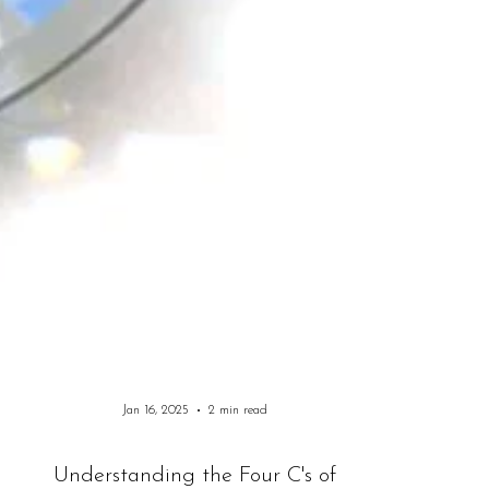
Jan 16, 2025
2 min read