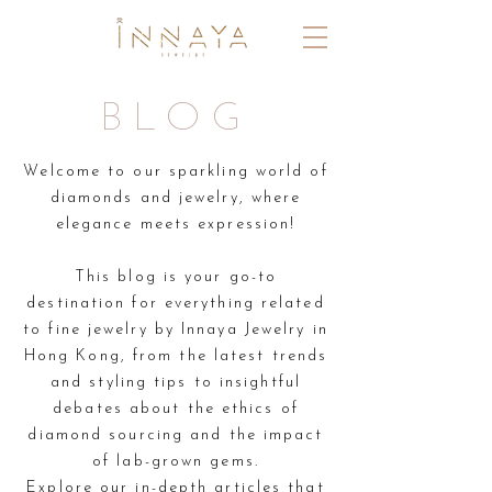
BLOG
Welcome to our sparkling world of
diamonds and jewelry, where
elegance meets expression!
This blog is your go-to
destination for everything related
to fine jewelry by Innaya Jewelry in
Hong Kong,
from the latest trends
and styling tips to insightful
debates about the ethics of
diamond sourcing
and the
impact
of lab-grown gems.
Explore our in-depth articles that