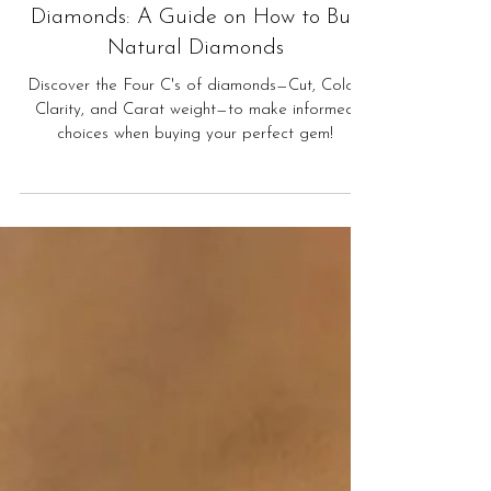
Understanding the Four C's of
Diamonds: A Guide on How to Buy
Natural Diamonds
Discover the Four C's of diamonds—Cut, Color,
Clarity, and Carat weight—to make informed
choices when buying your perfect gem!